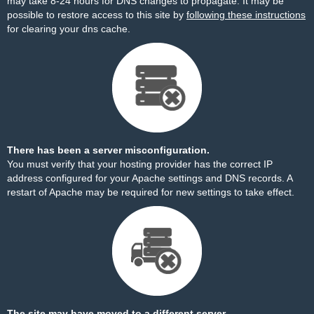
may take 8-24 hours for DNS changes to propagate. It may be
possible to restore access to this site by
following these instructions
for clearing your dns cache.
There has been a server misconfiguration.
You must verify that your hosting provider has the correct IP
address configured for your Apache settings and DNS records. A
restart of Apache may be required for new settings to take effect.
The site may have moved to a different server.