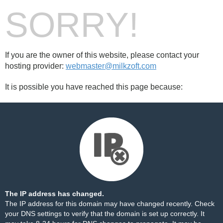
SORRY!
If you are the owner of this website, please contact your
hosting provider:
webmaster@milkzoft.com
It is possible you have reached this page because:
The IP address has changed.
The IP address for this domain may have changed recently. Check
your DNS settings to verify that the domain is set up correctly. It